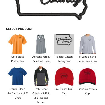
SELECT PRODUCT
Core Blend
Women's Jersey
Toddler Cotton
® Long Sleeve
Pocket Tee
Racerback Tank
Jersey Tee
Performance Tee
Youth Gildan
Tech Fleece
Five Panel Twill
Pique Colorblock
Performance ® T
Colorblock Full
Cap
Cap
Shirt
Zip Hooded
Jacket