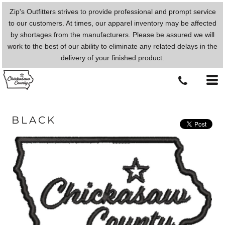
Zip's Outfitters strives to provide professional and prompt service
to our customers. At times, our apparel inventory may be affected
by shortages from the manufacturers. Please be assured we will
work to the best of our ability to eliminate any related delays in the
delivery of your finished product.
BLACK