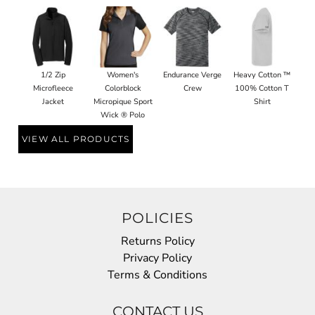
1/2 Zip
Women's
Endurance Verge
Heavy Cotton ™
Microfleece
Colorblock
Crew
100% Cotton T
Jacket
Micropique Sport
Shirt
Wick ® Polo
VIEW ALL PRODUCTS
POLICIES
Returns Policy
Privacy Policy
Terms & Conditions
CONTACT US