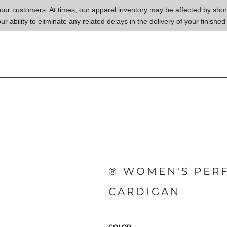
to our customers. At times, our apparel inventory may be affected by sh
our ability to eliminate any related delays in the delivery of your finished
® WOMEN'S PERF
CARDIGAN
COLOR