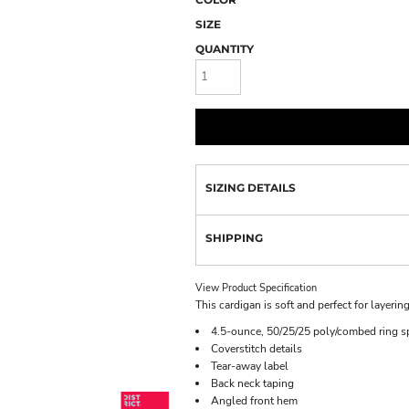
SIZE
QUANTITY
SIZING DETAILS
SHIPPING
View Product Specification
This cardigan is soft and perfect for layering
4.5-ounce, 50/25/25 poly/combed ring sp
Coverstitch details
Tear-away label
Back neck taping
Angled front hem