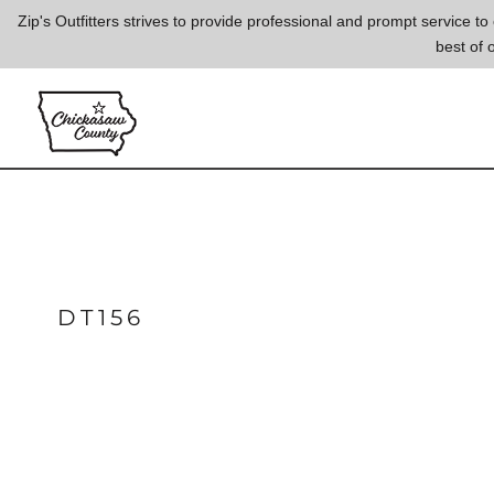
{CC} - {CN}
Zip's Outfitters strives to provide professional and prompt service 
best of 
LOGIN
REGISTER
CART: 0 ITEM
CURRENCY:
DT156