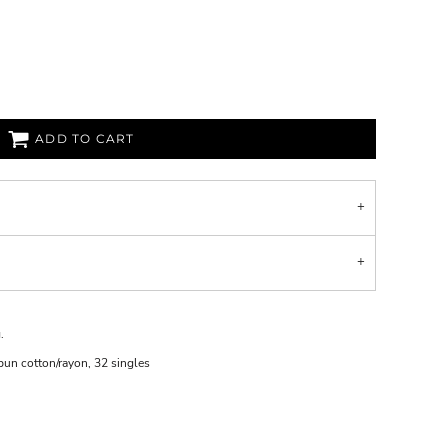
ADD TO CART
.
un cotton/rayon, 32 singles