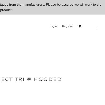
ortages from the manufacturers. Please be assured we will work to the
 product.
Login
Register
ECT TRI ® HOODED