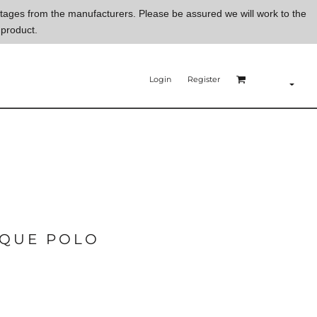
ortages from the manufacturers. Please be assured we will work to the
 product.
Login
Register
IQUE POLO