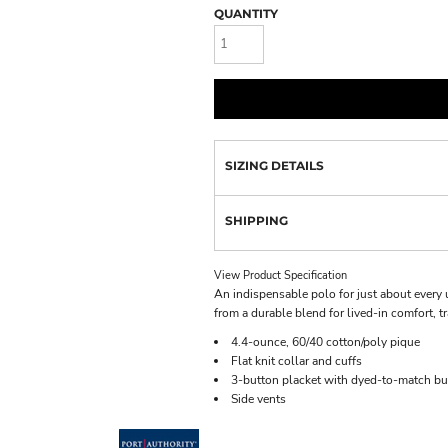
QUANTITY
SIZING DETAILS
SHIPPING
View Product Specification
An indispensable polo for just about every 
from a durable blend for lived-in comfort, t
4.4-ounce, 60/40 cotton/poly pique
Flat knit collar and cuffs
3-button placket with dyed-to-match bu
Side vents