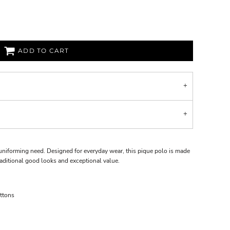
ADD TO CART
uniforming need. Designed for everyday wear, this pique polo is made
raditional good looks and exceptional value.
ttons