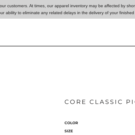
to our customers. At times, our apparel inventory may be affected by sh
our ability to eliminate any related delays in the delivery of your finished
CORE CLASSIC P
COLOR
SIZE