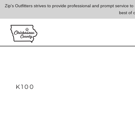
{CC} - {CN}
Zip's Outfitters strives to provide professional and prompt service 
best of 
LOGIN
REGISTER
CART: 0 ITEM
CURRENCY:
K100