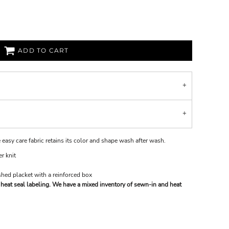
ADD TO CART
 easy care fabric retains its color and shape wash after wash.
r knit
hed placket with a reinforced box
heat seal labeling. We have a mixed inventory of sewn-in and heat