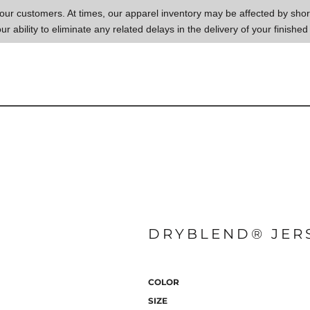
to our customers. At times, our apparel inventory may be affected by sh
our ability to eliminate any related delays in the delivery of your finished
DRYBLEND® JERS
COLOR
SIZE