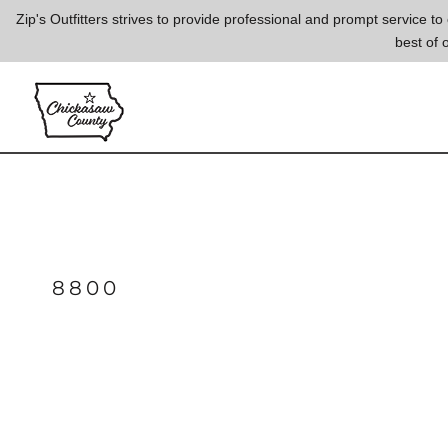
{CC} - {CN}
Zip's Outfitters strives to provide professional and prompt service 
best of 
LOGIN
REGISTER
CART: 0 ITEM
CURRENCY:
8800