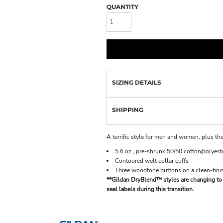
QUANTITY
SIZING DETAILS
SHIPPING
A terrific style for men and women, plus the
5.6 oz., pre-shrunk 50/50 cotton/polyeste
Contoured welt collar cuffs
Three woodtone buttons on a clean-finis
**Gildan DryBlend™ styles are changing to 
seal labels during this transition.