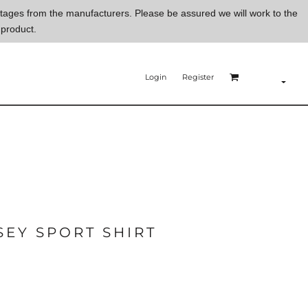
ortages from the manufacturers. Please be assured we will work to the
 product.
Login
Register
EY SPORT SHIRT