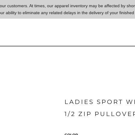
to our customers. At times, our apparel inventory may be affected by sh
our ability to eliminate any related delays in the delivery of your finished
LADIES SPORT W
1/2 ZIP PULLOVE
COLOR