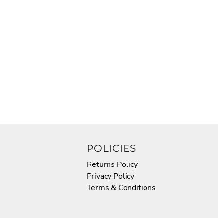
POLICIES
Returns Policy
Privacy Policy
Terms & Conditions