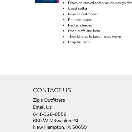
Feminine curved and blocked design det
Cadet collar
Reverse coil zipper
Princess seams
Raglan sleeves
Open cuffs and hem
Thumbholes to keep hands warm
Drop tail hem
CONTACT US
Zip's Outfitters
Email Us
641-328-8558
680 W Milwaukee St
New Hampton, IA 50659