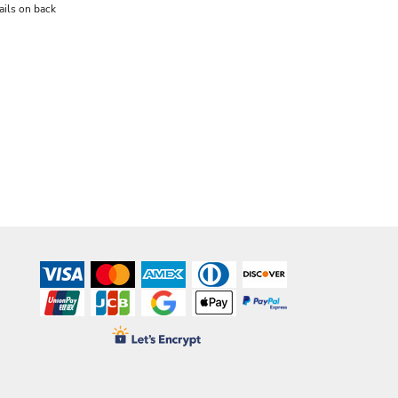
ails on back