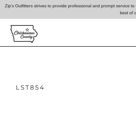
{CC} - {CN}
Zip's Outfitters strives to provide professional and prompt service 
best of 
LOGIN
REGISTER
CART: 0 ITEM
CURRENCY:
LST854