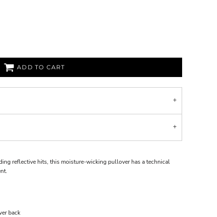
ADD TO CART
ing reflective hits, this moisture-wicking pullover has a technical
nt.
wer back