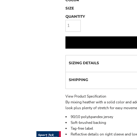
SIZE
QUANTITY
SIZING DETAILS
SHIPPING
View Product Specification
By mixing heather with a solid color and add
look plus plenty of stretch for easy moveme
90/10 poly/spandex jersey
Soft-brushed backing
Tag-free label
Reflective details on right sleeve and lo