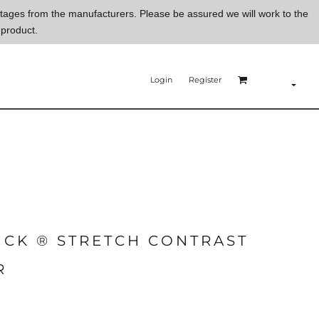
ortages from the manufacturers. Please be assured we will work to the
 product.
Login
Register
ICK ® STRETCH CONTRAST
R