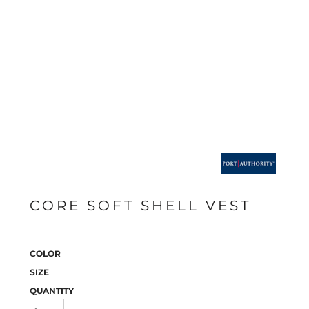
CORE SOFT SHELL VEST
COLOR
SIZE
QUANTITY