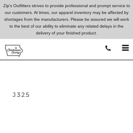
Zip's Outfitters strives to provide professional and prompt service to
our customers. At times, our apparel inventory may be affected by
shortages from the manufacturers. Please be assured we will work
to the best of our ability to eliminate any related delays in the
delivery of your finished product.
J325