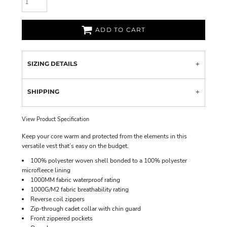
ADD TO CART
SIZING DETAILS
SHIPPING
View Product Specification
Keep your core warm and protected from the elements in this
versatile vest that’s easy on the budget.
100% polyester woven shell bonded to a 100% polyester
microfleece lining
1000MM fabric waterproof rating
1000G/M2 fabric breathability rating
Reverse coil zippers
Zip-through cadet collar with chin guard
Front zippered pockets