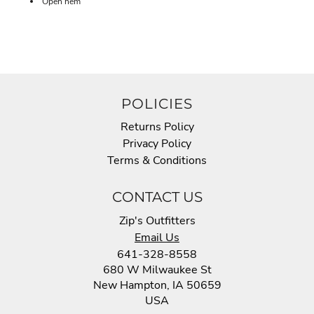
Open hem
POLICIES
Returns Policy
Privacy Policy
Terms & Conditions
CONTACT US
Zip's Outfitters
Email Us
641-328-8558
680 W Milwaukee St
New Hampton, IA 50659
USA