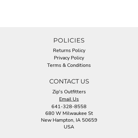
POLICIES
Returns Policy
Privacy Policy
Terms & Conditions
CONTACT US
Zip's Outfitters
Email Us
641-328-8558
680 W Milwaukee St
New Hampton, IA 50659
USA