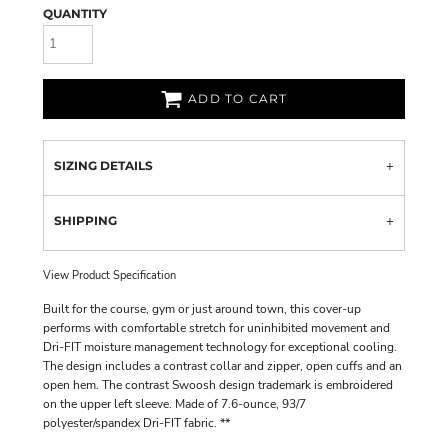
QUANTITY
ADD TO CART
SIZING DETAILS
SHIPPING
View Product Specification
Built for the course, gym or just around town, this cover-up
performs with comfortable stretch for uninhibited movement and
Dri-FIT moisture management technology for exceptional cooling.
The design includes a contrast collar and zipper, open cuffs and an
open hem. The contrast Swoosh design trademark is embroidered
on the upper left sleeve. Made of 7.6-ounce, 93/7
polyester/spandex Dri-FIT fabric. **