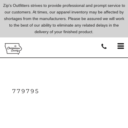
Zip's Outfitters strives to provide professional and prompt service to
our customers. At times, our apparel inventory may be affected by
shortages from the manufacturers. Please be assured we will work
to the best of our ability to eliminate any related delays in the
delivery of your finished product.
779795