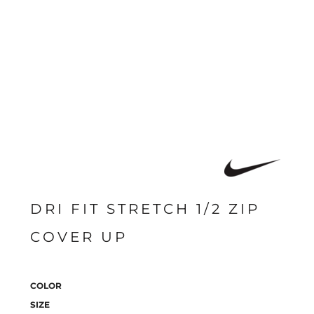
DRI FIT STRETCH 1/2 ZIP
COVER UP
COLOR
SIZE