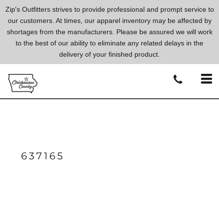
Zip's Outfitters strives to provide professional and prompt service to
our customers. At times, our apparel inventory may be affected by
shortages from the manufacturers. Please be assured we will work
to the best of our ability to eliminate any related delays in the
delivery of your finished product.
637165