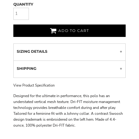
QUANTITY
ADD TO CART
SIZING DETAILS
SHIPPING
View Product Specification
Designed for the ultimate in performance, this polo has an
understated vertical mesh texture. Dri-FIT moisture management
technology provides breathable comfort during and after play.
Tailored for a feminine fit with a Johnny collar. A contrast Swoosh
design trademark is embroidered on the left hem. Made of 4.4-
ounce, 100% polyester Dri-FIT fabric.