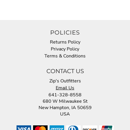
POLICIES
Returns Policy
Privacy Policy
Terms & Conditions
CONTACT US
Zip's Outfitters
Email Us
641-328-8558
680 W Milwaukee St
New Hampton, IA 50659
USA