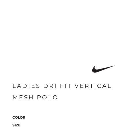
LADIES DRI FIT VERTICAL
MESH POLO
COLOR
SIZE