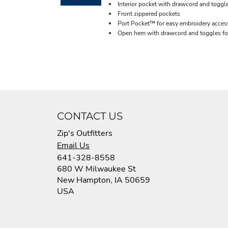
Interior pocket with drawcord and toggl
Front zippered pockets
Port Pocket™ for easy embroidery acces
Open hem with drawcord and toggles for
CONTACT US
Zip's Outfitters
Email Us
641-328-8558
680 W Milwaukee St
New Hampton, IA 50659
USA