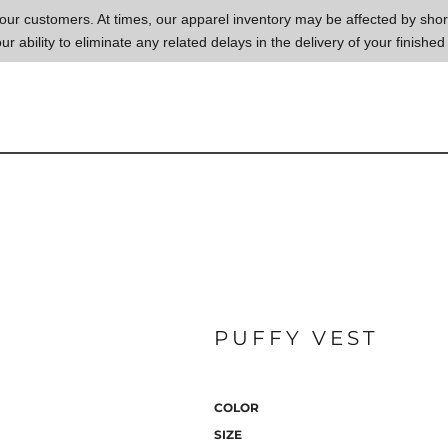
to our customers. At times, our apparel inventory may be affected by sh
our ability to eliminate any related delays in the delivery of your finished
PUFFY VEST
COLOR
SIZE