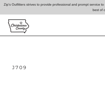
{CC} - {CN}
Zip's Outfitters strives to provide professional and prompt service 
best of 
LOGIN
REGISTER
CART: 0 ITEM
CURRENCY:
J709