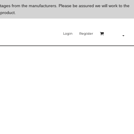
ortages from the manufacturers. Please be assured we will work to the
 product.
Login
Register