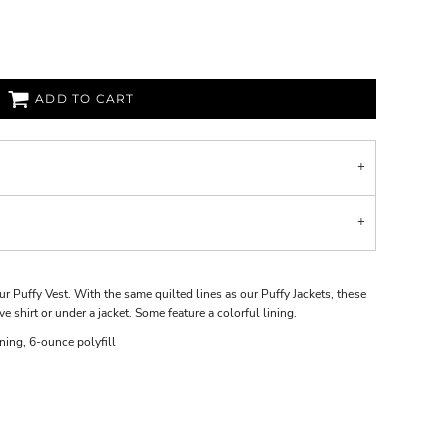
ADD TO CART
r Puffy Vest. With the same quilted lines as our Puffy Jackets, these
ve shirt or under a jacket. Some feature a colorful lining.
ning, 6-ounce polyfill