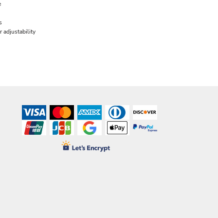
e
s
 adjustability