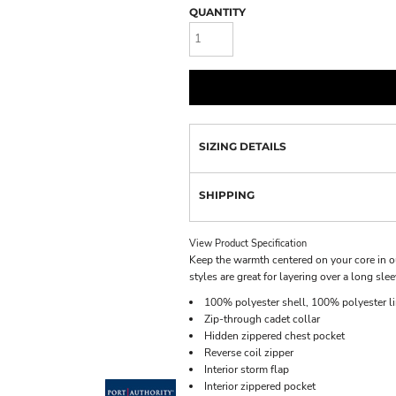
QUANTITY
SIZING DETAILS
SHIPPING
View Product Specification
Keep the warmth centered on your core in ou
styles are great for layering over a long slee
100% polyester shell, 100% polyester li
Zip-through cadet collar
Hidden zippered chest pocket
Reverse coil zipper
Interior storm flap
Interior zippered pocket