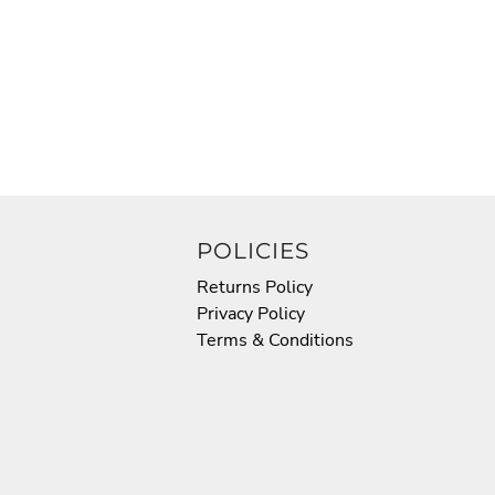
POLICIES
Returns Policy
Privacy Policy
Terms & Conditions